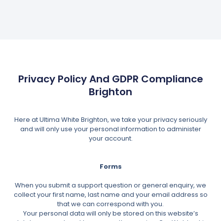
Privacy Policy And GDPR Compliance
Brighton
Here at Ultima White Brighton, we take your privacy seriously
and will only use your personal information to administer
your account.
Forms
When you submit a support question or general enquiry, we
collect your first name, last name and your email address so
that we can correspond with you.
Your personal data will only be stored on this website’s