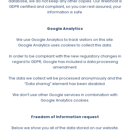
database, we do not keep any other copies. Our Webhost is
GDPR certified and compliant, so you can rest assured, your
information is safe.
Google Analytics
We use Google Analytics to track visitors on this site.
Google Analytics uses cookies to collect this data.
In order to be compliant with the new regulatory changes in
regard to GDPR, Google has included a data processing
amendment.
The data we collect will be processed anonymously and the
“Data sharing” element has been disabled.
We don’t use other Google services in combination with
Google Analytics cookies.
Freedom of Information request
Below we show you all of the data stored on our website.