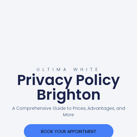
ULTIMA WHITE
Privacy Policy
Brighton
A Comprehensive Guide to Prices, Advantages, and
More
BOOK YOUR APPOINTMENT