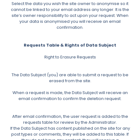
Select the data you wish the site owner to anonymise so it
cannot be linked to your email address any longer. It is the
site’s owner responsibility to act upon your request. When
your data is anonymised you will receive an email
confirmation.
Requests Table & Rights of Data Subject
Right to Erasure Requests
The Data Subject (you) are able to submit a request to be
erased from the site.
When a request is made, the Data Subject will receive an
email confirmation to confirm the deletion request.
After email confirmation, the user request is added to the
requests table for review by the Administrator.
If the Data Subject has content published on the site for any
post types or comments, they will be added to this table. If