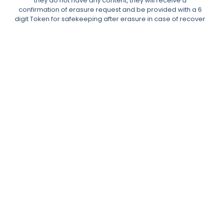
they do not have any content, they will receive a
confirmation of erasure request and be provided with a 6
digit Token for safekeeping after erasure in case of recover
data needs.
The requests table allows the Administrator to reassign any
content to another user or delete it.
In the event of comments, the Data Subject’s content would
be made anonymous.
Admin can also manually add users to the erasure requests
table with a manual email search.
Right to Access Data Request & User Data Portability
The Data Subject can place a request to download their
data.
After requesting their data, the user will receive a double
opt-in confirmation email then the plugin will generate an
XML or JSON file, which will be emailed to them for download
with an expiration time of 48 hours.