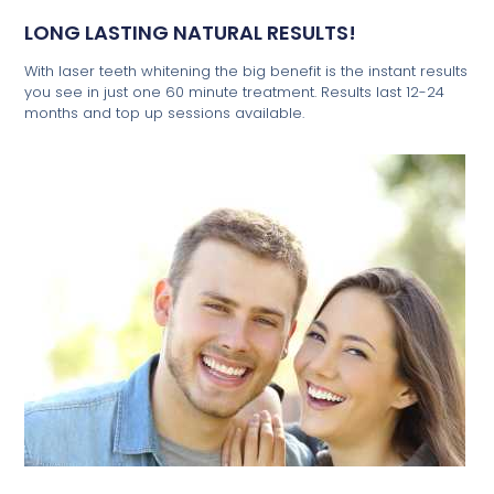
LONG LASTING NATURAL RESULTS!
With laser teeth whitening the big benefit is the instant results
you see in just one 60 minute treatment. Results last 12-24
months and top up sessions available.