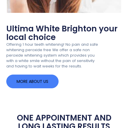
Ultima White Brighton your
local choice
Offering 1 hour teeth whitening! No pain and safe
whitening peroxide free We offer a safe non
peroxide whitening system which provides you
with a white smile without the pain of sensitivity
and having to wait weeks for the results.
MORE ABOUT US
ONE APPOINTMENT AND
LONG LASTING RESULTS