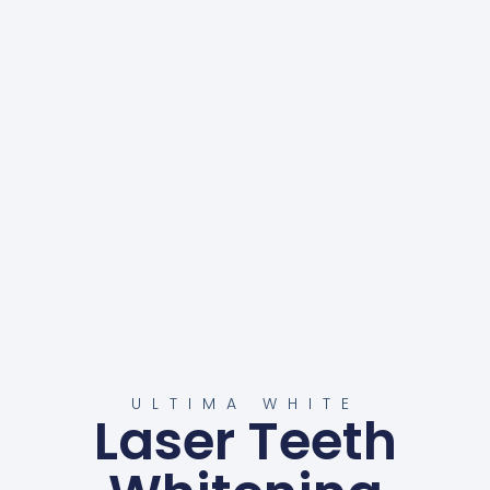
ULTIMA WHITE
Laser Teeth