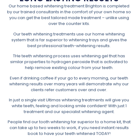
Our home based whitening treatment Brighton is completed
by our trained consultants in the comfort of your own home so
you can get the best tailored made treatment – unlike using
over the counter kits.
Our teeth whitening treatments use our home whitening
system that is far superior to whitening trays and gives the
best professional teeth-whitening results.
THe teeth whitening process uses whitening gel that has
similar properties to hydrogen peroxide that is activated to
help remove existing colour from your teeth.
Even if drinking coffee if your go to every morning, our teeth
whitening results over many years will demonstrate why our
clients refer customers over and over.
In just a single visit Ultimas whitening treatments will give you
white teeth, feeling and looking smile confident! With just 1
treatment and our specialist whitening agent.
People find our tooth whitening far superior to a home kit, that
can take up to two weeks to work, if you need instant results
book to have your teeth whitened TODAY!