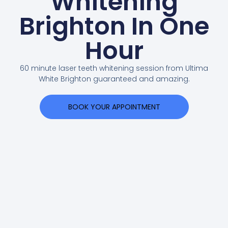
Whitening
Brighton In One
Hour
60 minute laser teeth whitening session from Ultima
White Brighton guaranteed and amazing.
BOOK YOUR APPOINTMENT